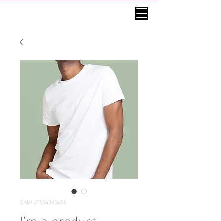
SKU: 21554345656
I'm a product