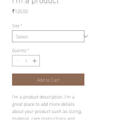
Price
₹120.00
Size
*
Quantity
*
Add to Cart
I'm a product description. I'm a 
great place to add more details 
about your product such as sizing, 
material, care instructions and 
cleaning instructions.