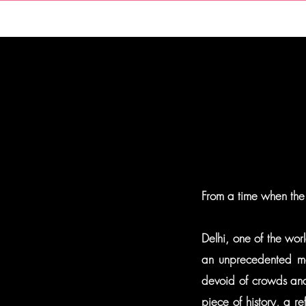
HOME
From a time when the
Delhi, one of the worl
an unprecedented mo
devoid of crowds and 
piece of history, a r