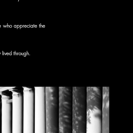
ose who appreciate the
y lived through.