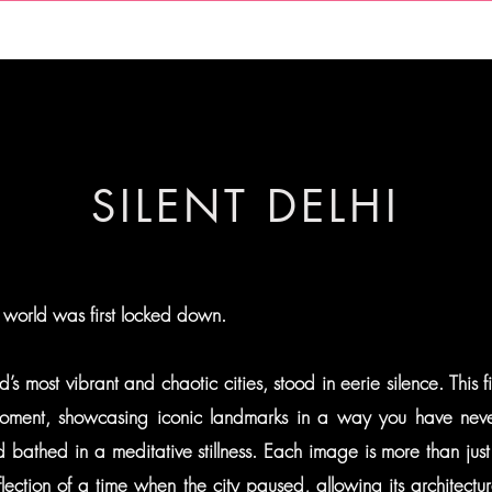
THE ELEMENTS
LIMITED SERIES
THE PHOTOGRAPHER
SILENT DELHI
 world was first locked down.
d’s most vibrant and chaotic cities, stood in eerie silence. This f
ment, showcasing iconic landmarks in a way you have neve
bathed in a meditative stillness. Each image is more than just
eflection of a time when the city paused, allowing its architectu