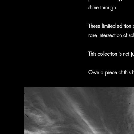
shine through.
These limited-edition
rare intersection of 
This collection is not
Own a piece of this hi