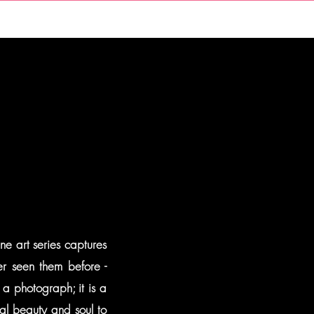
CONTACT
ine art series captures
r seen them before -
 a photograph; it is a
ral beauty and soul to