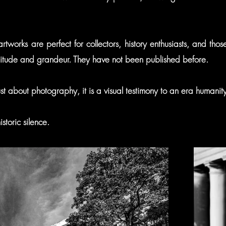
 artworks are perfect for collectors, history enthusiasts, and th
solitude and grandeur. They have not been published before.
 just about photography, it is a visual testimony to an era humanit
storic silence.